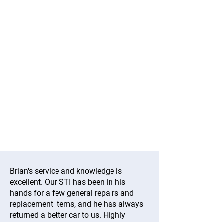
Brian's service and knowledge is
excellent. Our STI has been in his
hands for a few general repairs and
replacement items, and he has always
returned a better car to us. Highly