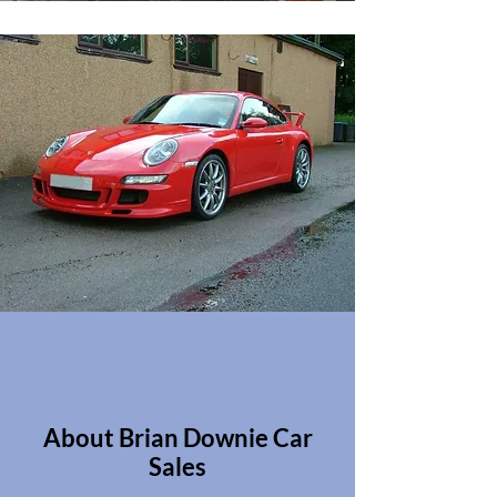
About Brian Downie Car
Sales