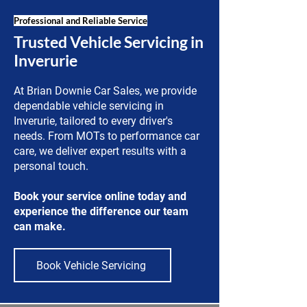
Professional and Reliable Service
Trusted Vehicle Servicing in
Inverurie
At Brian Downie Car Sales, we provide
dependable vehicle servicing in
Inverurie, tailored to every driver's
needs. From MOTs to performance car
care, we deliver expert results with a
personal touch.
Book your service online today and
experience the difference our team
can make.
Book Vehicle Servicing