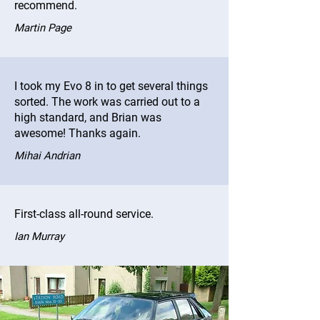
recommend.
Martin Page
I took my Evo 8 in to get several things
sorted. The work was carried out to a
high standard, and Brian was
awesome! Thanks again.
Mihai Andrian
First-class all-round service.
Ian Murray