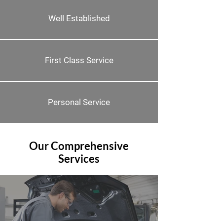
Well Established
First Class Service
Personal Service
Our Comprehensive
Services