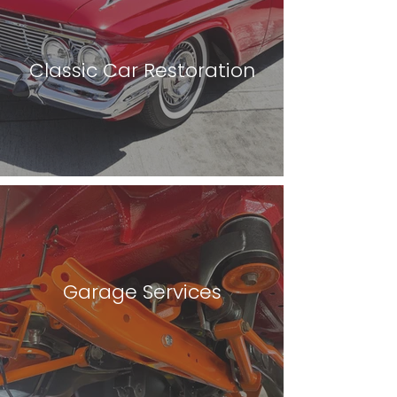
Classic Car Restoration
Garage Services