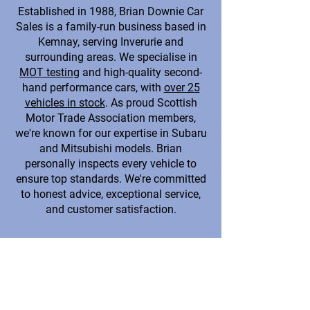
Established in 1988, Brian Downie Car
Sales is a family-run business based in
Kemnay, serving Inverurie and
surrounding areas. We specialise in
MOT testing
and high-quality second-
hand performance cars, with
over 25
vehicles in stock
. As proud Scottish
Motor Trade Association members,
we're known for our expertise in Subaru
and Mitsubishi models. Brian
personally inspects every vehicle to
ensure top standards. We're committed
to honest advice, exceptional service,
and customer satisfaction.