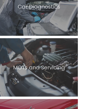
Car Diagnostics
MOTs and Servicing