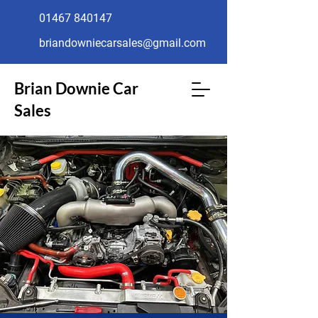
01467 840147
briandowniecarsales@gmail.com
Brian Downie Car
Sales