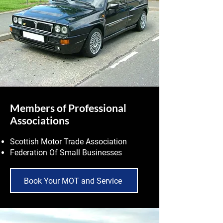
Members of Professional
Associations
Scottish Motor Trade Association
Federation Of Small Businesses
Book Your MOT and Service