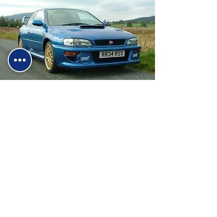
Why Choose Us?
We're a trusted, family-run business
established in 1988 with decades of
hands-on experience in the motor trade.
As performance vehicle specialists, we
understand the needs of car
enthusiasts and everyday drivers alike.
Our commitment to quality service has