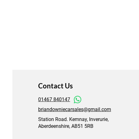
Contact Us
01467 840147
briandowniecarsales@gmail.com
Station Road. Kemnay, Inverurie,
Aberdeenshire, AB51 5RB