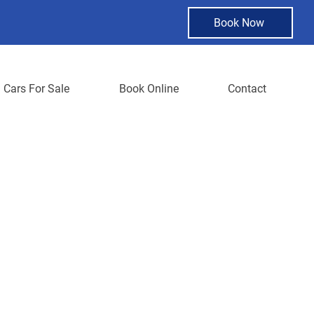
Book Now
Cars For Sale
Book Online
Contact