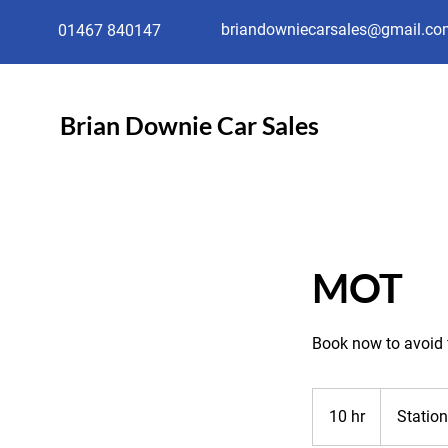
briandowniecarsales@gmail.co
01467 840147
Brian Downie Car Sales
MOT
Book now to avoid 
10 hr
1
Statio
0