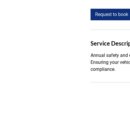
h
r
Request to book
Service Descri
Annual safety and e
Ensuring your vehi
compliance.