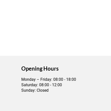
​Opening Hours
Monday – Friday: 08:00 - 18:00
Saturday: 08:00 - 12:00
Sunday: Closed