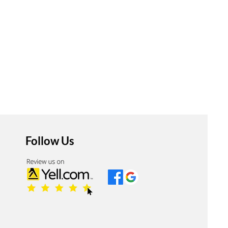
Follow Us