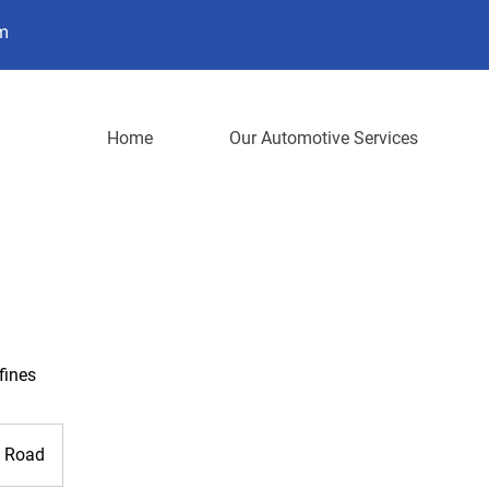
m
Home
Our Automotive Services
fines
n Road