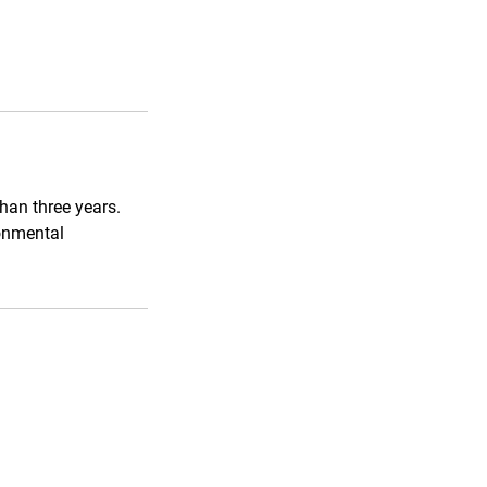
han three years.
onmental