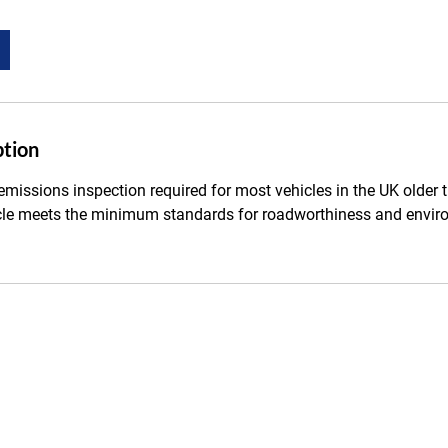
ption
missions inspection required for most vehicles in the UK older t
cle meets the minimum standards for roadworthiness and envir